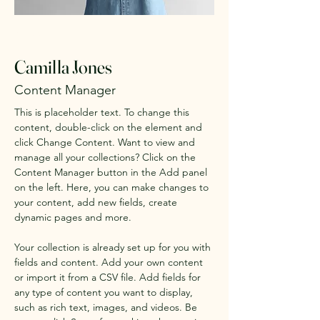
< Back
Camilla Jones
Content Manager
This is placeholder text. To change this 
content, double-click on the element and 
click Change Content. Want to view and 
manage all your collections? Click on the 
Content Manager button in the Add panel 
on the left. Here, you can make changes to 
your content, add new fields, create 
dynamic pages and more.
Your collection is already set up for you with 
fields and content. Add your own content 
or import it from a CSV file. Add fields for 
any type of content you want to display, 
such as rich text, images, and videos. Be 