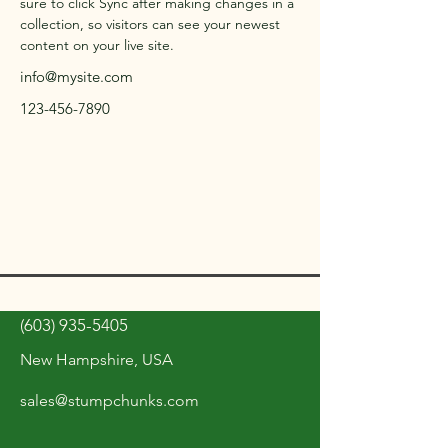
sure to click Sync after making changes in a 
collection, so visitors can see your newest 
content on your live site. 
info@mysite.com
123-456-7890
(603) 935-5405
New Hampshire, USA
sales@stumpchunks.com