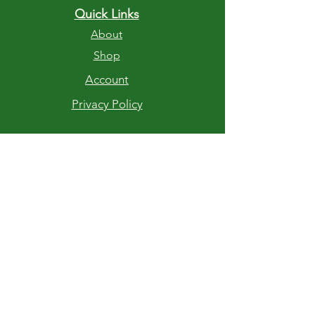
Quick Links
About
Shop
Account
Privacy Policy
RETURNS AND EXCHANGES
If you are not completely satisfied with
your purchase of Stump Chunks Fire