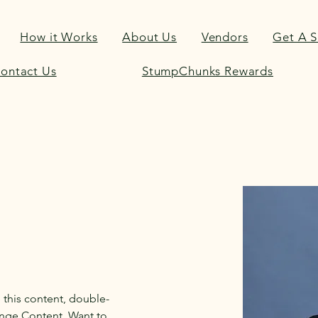
How it Works
About Us
Vendors
Get A 
ontact Us
StumpChunks Rewards
e this content, double-
ange Content. Want to 