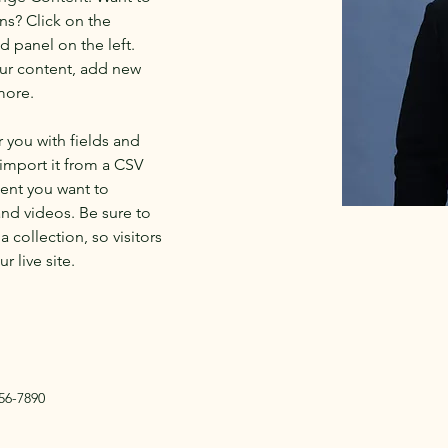
ns? Click on the 
 panel on the left. 
ur content, add new 
more.
r you with fields and 
import it from a CSV 
tent you want to 
and videos. Be sure to 
 collection, so visitors 
 live site. 
56-7890