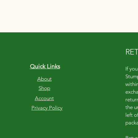
RE
Quick Links
If yo
Stump
About
within
Shop
excha
Account
retur
the u
Privacy Policy
left 
packa