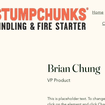
Home
C
< Back
Brian Chung
VP Product
This is placeholder text. To chang
click on the element and click Ch