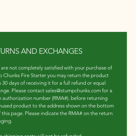
TURNS AND EXCHANGES
u are not completely satisfied with your purchase of
 Chunks Fire Starter you may return the product
 30 days of receiving it for a full refund or equal
nge. Please contact
sales@stumpchunks.com
for a
n authorization number (RMA#). before returning
nused product to the address shown on the bottom
of this page. Please indicate the RMA# on the return
ging.