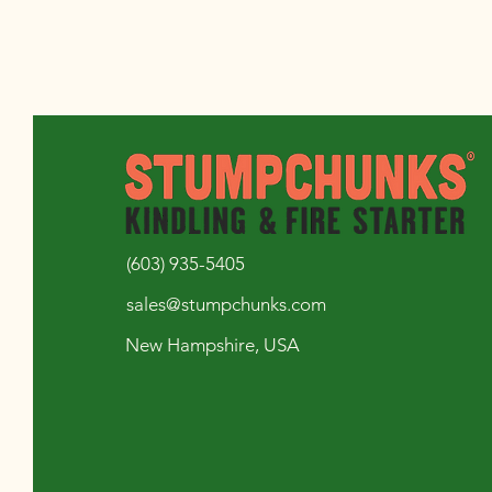
(603) 935-5405
sales@stumpchunks.com
New Hampshire, USA