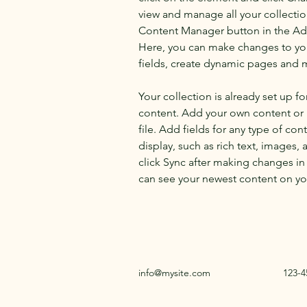
view and manage all your collectio
Content Manager button in the Add
Here, you can make changes to yo
fields, create dynamic pages and 
Your collection is already set up fo
content. Add your own content or 
file. Add fields for any type of con
display, such as rich text, images, 
click Sync after making changes in a
can see your newest content on your
info@mysite.com
123-4