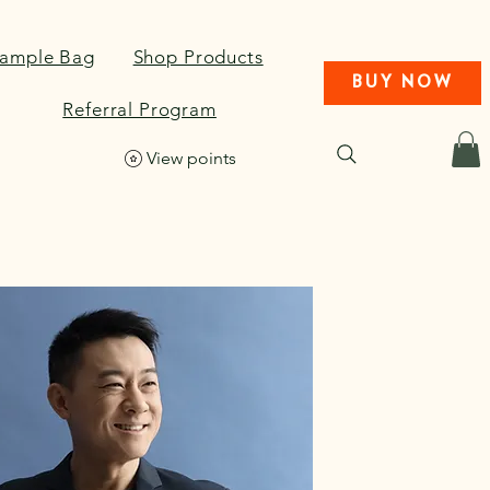
Sample Bag
Shop Products
BUY NOW
Referral Program
View points