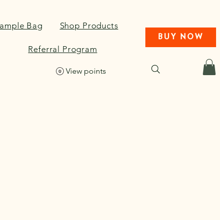
Sample Bag
Shop Products
BUY NOW
Referral Program
View points