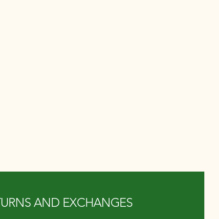
TURNS AND EXCHANGES