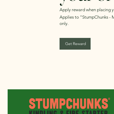
Apply reward when placing you
Applies to "StumpChunks - 
only.
Get Reward