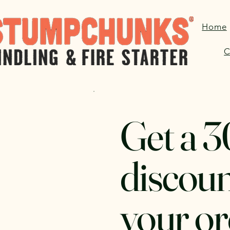
Home
C
Get a 
discoun
your or