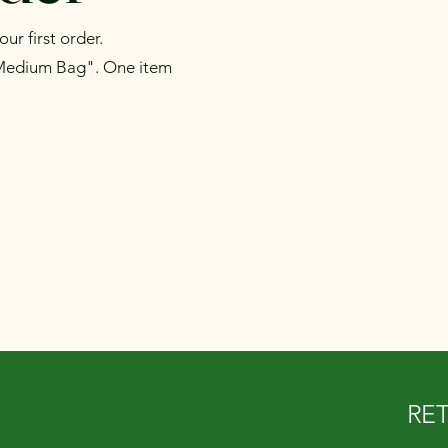
r first order.
Medium Bag". One item
RE