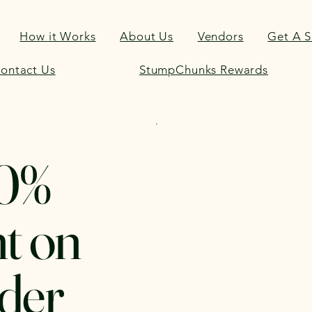
How it Works
About Us
Vendors
Get A 
ontact Us
StumpChunks Rewards
30%
t on
der