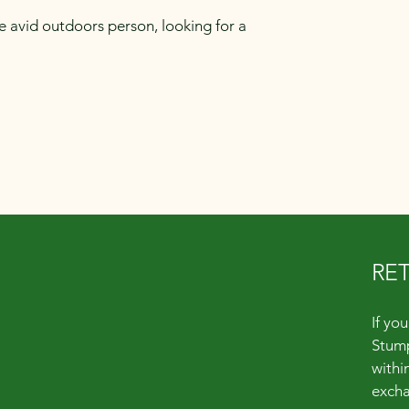
e avid outdoors person, looking for a
RE
Quick Links
If yo
Stump
About
within
Shop
excha