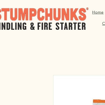
Home
C