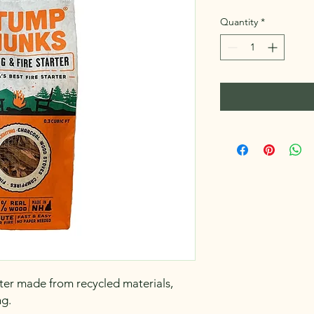
Quantity
*
arter made from recycled materials,
ng.