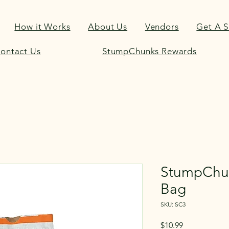
How it Works
About Us
Vendors
Get A 
ontact Us
StumpChunks Rewards
StumpChu
Bag
SKU: SC3
Price
$10.99