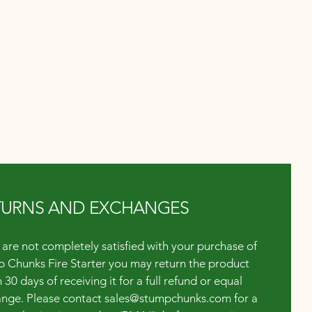
TURNS AND EXCHANGES
u are not completely satisfied with your purchase of
 Chunks Fire Starter you may return the product
 30 days of receiving it for a full refund or equal
nge. Please contact
sales@stumpchunks.com
for a