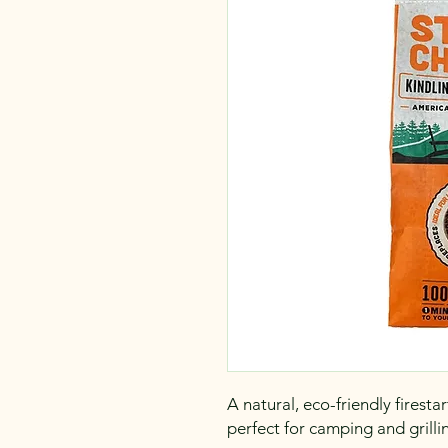
A natural, eco-friendly firest
perfect for camping and grilli