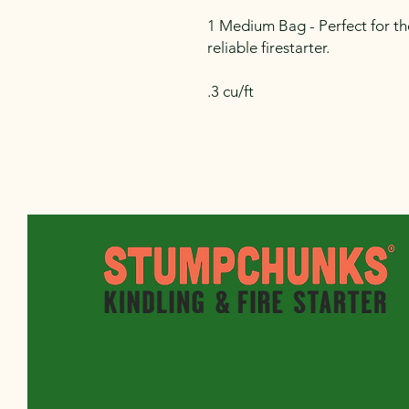
1 Medium Bag - Perfect for th
reliable firestarter.
.3 cu/ft
sales@stumpchunks.com