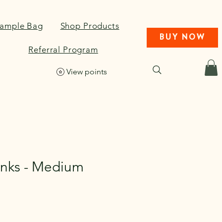
Sample Bag
Shop Products
BUY NOW
Referral Program
View points
nks - Medium