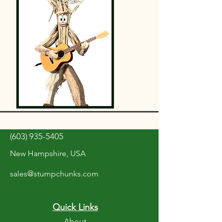
(603) 935-5405
New Hampshire, USA
sales@stumpchunks.com
Quick Links
About