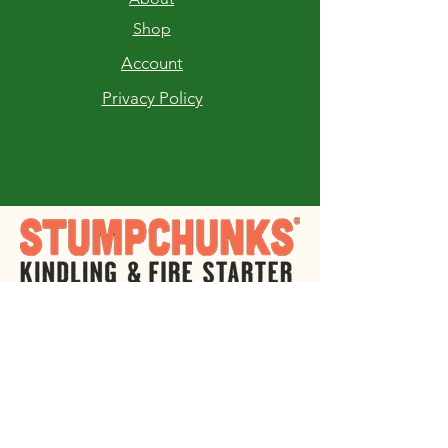
Shop
Account
Privacy Policy
RETURNS AND EXCHANGES
If you are not completely satisfied with
your purchase of Stump Chunks Fire
Starter you may return the product within
30 days of receiving it for a full refund or