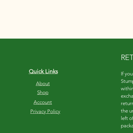
RE
Quick Links
If yo
Stump
About
within
Shop
excha
Account
retur
the u
Privacy Policy
left 
packa