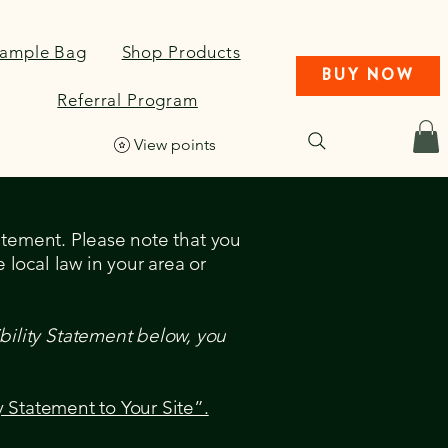
Sample Bag
Shop Products
BUY NOW
Referral Program
View points
tatement. Please note that you
 local law in your area or
bility Statement below, you
y Statement to Your Site”.