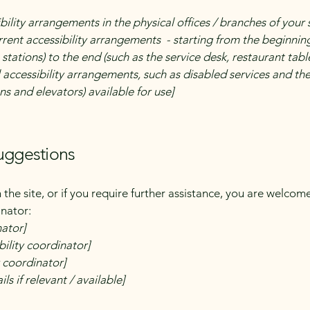
bility arrangements in the physical offices / branches of your 
rrent accessibility arrangements - starting from the beginning 
stations) to the end (such as the service desk, restaurant table,
 accessibility arrangements, such as disabled services and thei
ns and elevators) available for use]
suggestions
on the site, or if you require further assistance, you are welco
inator:
nator]
ility coordinator]
y coordinator]
ls if relevant / available]