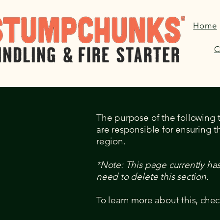
Home
C
The purpose of the following te
are responsible for ensuring t
region.
*Note: This page currently ha
need to delete this section.
To learn more about this, chec