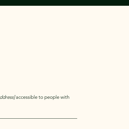
ddress]
accessible to people with