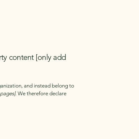
rty content [only add
ganization, and instead belong to
e pages]
. We therefore declare