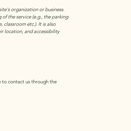
site's organization or business.
of the service (e.g., the parking
 classroom etc.). It is also
r location, and accessibility
me to contact us through the