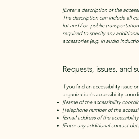
[Enter a description of the accessi
The description can include all cu
lot and / or public transportation 
required to specify any additional
accessories (e.g. in audio inductio
Requests, issues, and 
If you find an accessibility issue 
organization's accessibility coord
[Name of the accessibility coordi
[Telephone number of the accessib
[Email address of the accessibilit
[Enter any additional contact detai