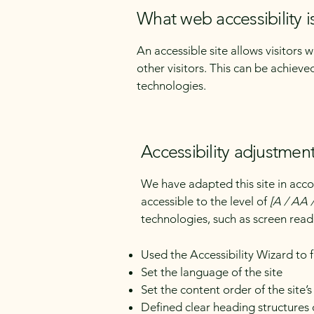
What web accessibility i
An accessible site allows visitors 
other visitors. This can be achieve
technologies.
Accessibility adjustment
We have adapted this site in a
accessible to the level of
[A / AA /
technologies, such as screen read
Used the Accessibility Wizard to fi
Set the language of the site
Set the content order of the site’
Defined clear heading structures o