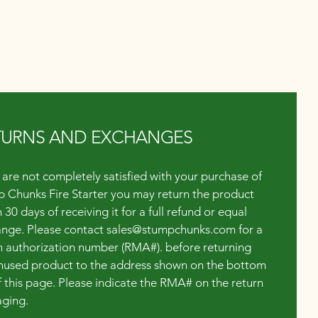
TURNS AND EXCHANGES
u are not completely satisfied with your purchase of
 Chunks Fire Starter you may return the product
 30 days of receiving it for a full refund or equal
nge. Please contact
sales@stumpchunks.com
for a
n authorization number (RMA#). before returning
nused product to the address shown on the bottom
of this page. Please indicate the RMA# on the return
ging.